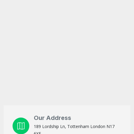
Our Address
189 Lordship Ln, Tottenham London N17
6XF