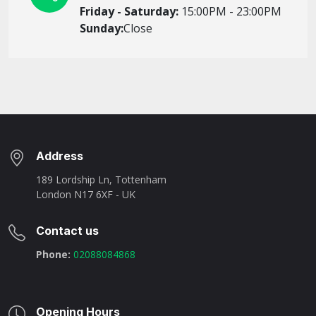
Friday - Saturday:
15:00PM - 23:00PM
Sunday:
Close
Address
189 Lordship Ln, Tottenham
London N17 6XF - UK
Contact us
Phone:
02088084868
Opening Hours