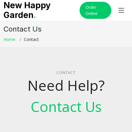
New Happy
Order
Garden
.
Online
Contact Us
Home
Contact
CONTACT
Need Help?
Contact Us