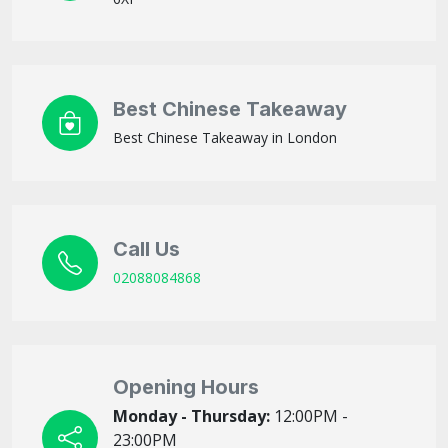
Best Chinese Takeaway
Best Chinese Takeaway in London
Call Us
02088084868
Opening Hours
Monday - Thursday:
12:00PM -
23:00PM